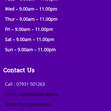
Wed – 9.00am –
11.00pm
Thur – 9.00am –
11.00pm
Fri – 9.00am –
11.00pm
Sat – 9.00am –
11.00pm
Sun
– 9.00am –
11.00pm
Contact Us
Call : 07931 501263
Email : info@kmad.dance
Subscribe Newsletters