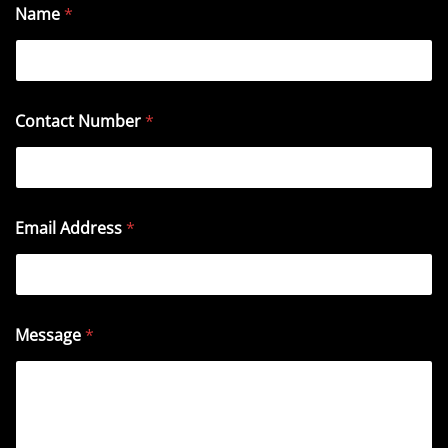
Name
*
Contact Number
*
Email Address
*
Message
*