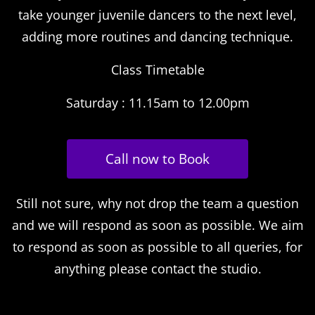
take younger juvenile dancers to the next level,
adding more routines and dancing technique.
Class Timetable
Saturday : 11.15am to 12.00pm
Call now to Book
Still not sure, why not drop the team a question
and we will respond as soon as possible. We aim
to respond as soon as possible to all queries, for
anything please contact the studio.