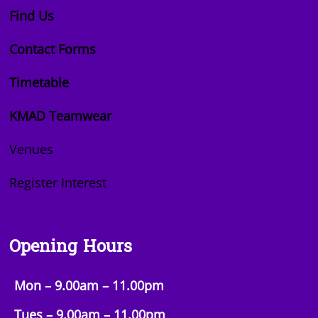
Find Us
Contact Forms
Timetable
KMAD Teamwear
Venues
Register Interest
Opening Hours
Mon – 9.00am – 11.00pm
Tues – 9.00am –
11.00pm