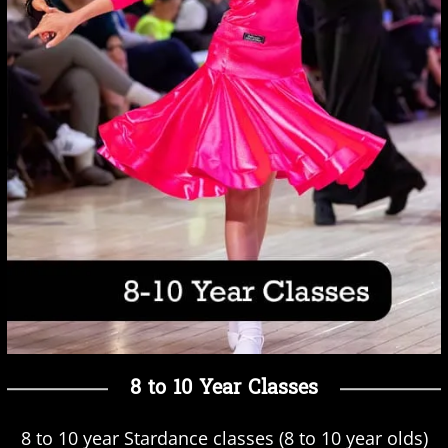
8 to 10 Year Classes
8 to 10 year Stardance classes (8 to 10 year olds)