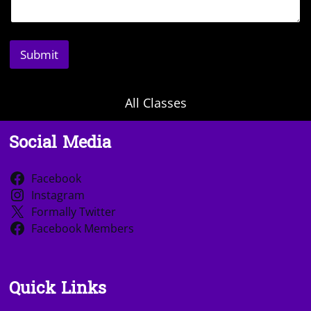
Submit
All Classes
Social Media
Facebook
Instagram
Formally Twitter
Facebook Members
Quick Links