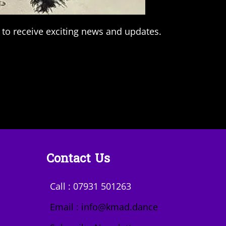
 to receive exciting news and updates.
Contact Us
Call : 07931 501263
Email : info@kmad.dance