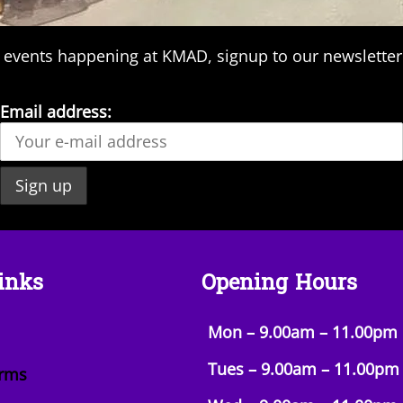
 events happening at KMAD, signup to our newsletter
Email address:
inks
Opening Hours
Mon – 9.00am – 11.00pm
Tues – 9.00am –
11.00pm
orms