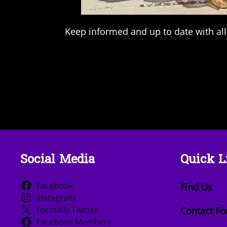
Keep informed and up to date with all
Social Media
Quick L
Facebook
Find Us
Instagram
Formally Twitter
Contact F
Facebook Members