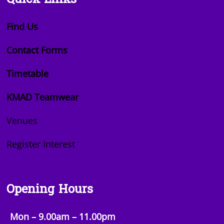
Quick Links
Find Us
Contact Forms
Timetable
KMAD Teamwear
Venues
Register Interest
Opening Hours
Mon – 9.00am – 11.00pm