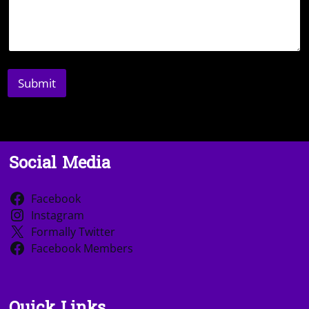
Submit
Social Media
Facebook
Instagram
Formally Twitter
Facebook Members