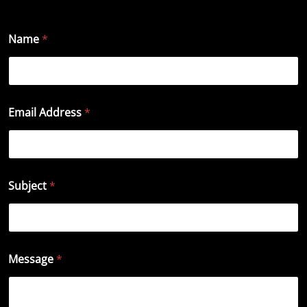
Name
*
Email Address
*
Subject
*
Message
*