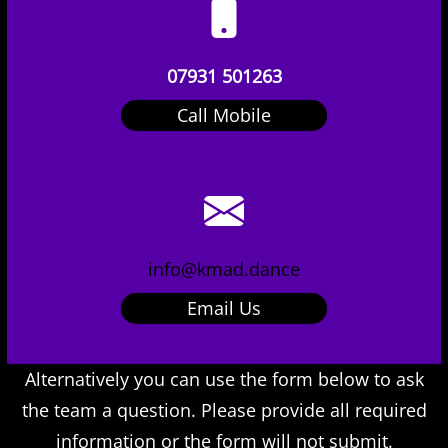
07931 501263
Call Mobile
info@kmad.dance
Email Us
Alternatively you can use the form below to ask
the team a question. Please provide all required
information or the form will not submit.