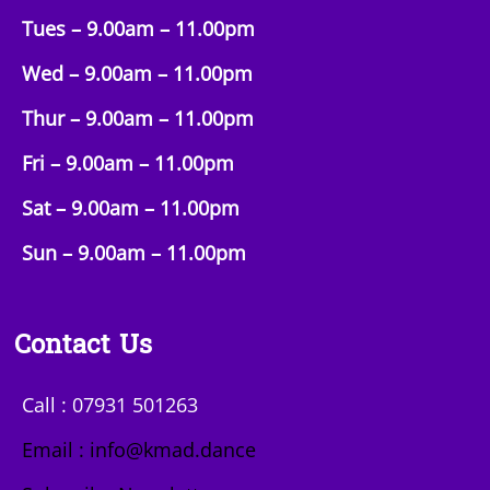
Tues – 9.00am –
11.00pm
Wed – 9.00am –
11.00pm
Thur – 9.00am –
11.00pm
Fri – 9.00am –
11.00pm
Sat – 9.00am –
11.00pm
Sun
– 9.00am –
11.00pm
Contact Us
Call : 07931 501263
Email : info@kmad.dance