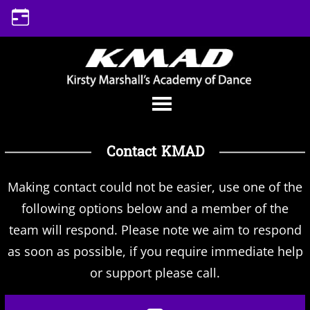
Skip
to
content
Contact KMAD
Making contact could not be easier, use one of the
following options below and a member of the
team will respond. Please note we aim to respond
as soon as possible, if you require immediate help
or support please call.