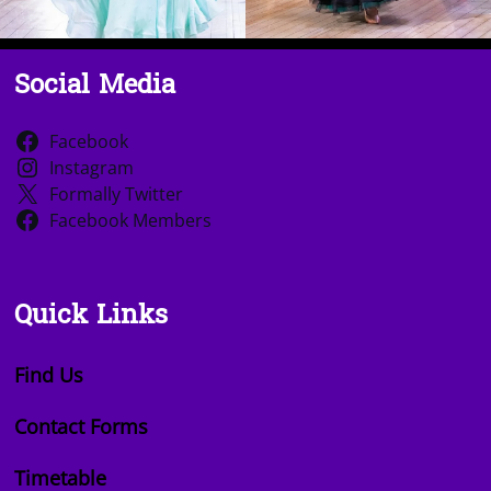
Social Media
Facebook
Instagram
Formally Twitter
Facebook Members
Quick Links
Find Us
Contact Forms
Timetable