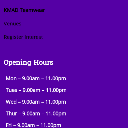
KMAD Teamwear
Venues
Register Interest
Opening Hours
Mon – 9.00am – 11.00pm
Tues – 9.00am –
11.00pm
Wed – 9.00am –
11.00pm
Thur – 9.00am –
11.00pm
Fri – 9.00am –
11.00pm