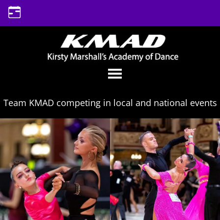
Skip
to
content
Team KMAD competing in local and national events