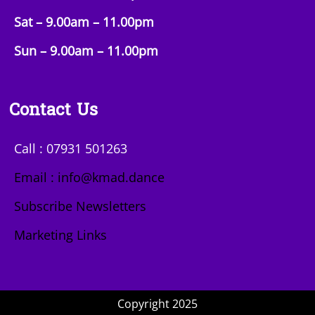
Sat – 9.00am –
11.00pm
Sun
– 9.00am –
11.00pm
Contact Us
Call : 07931 501263
Email : info@kmad.dance
Subscribe Newsletters
Marketing Links
Copyright 2025